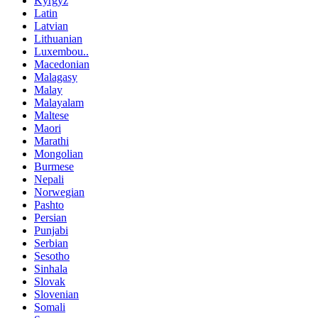
Kyrgyz
Latin
Latvian
Lithuanian
Luxembou..
Macedonian
Malagasy
Malay
Malayalam
Maltese
Maori
Marathi
Mongolian
Burmese
Nepali
Norwegian
Pashto
Persian
Punjabi
Serbian
Sesotho
Sinhala
Slovak
Slovenian
Somali