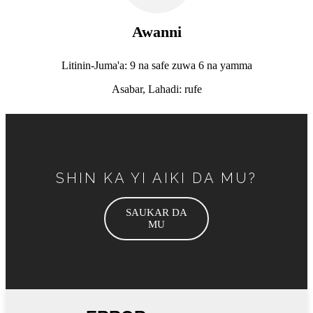
Awanni
Litinin-Juma'a: 9 na safe zuwa 6 na yamma
Asabar, Lahadi: rufe
SHIN KA YI AIKI DA MU?
SAUKAR DA
MU