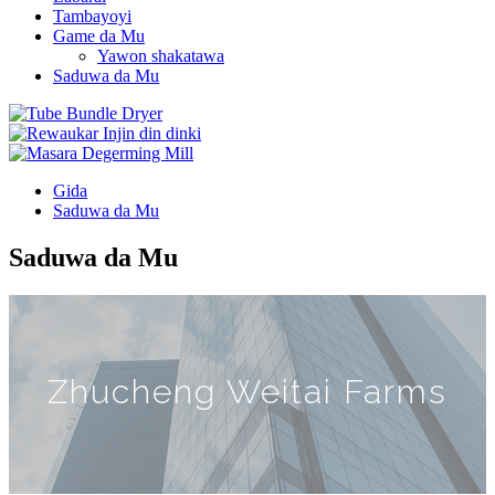
Tambayoyi
Game da Mu
Yawon shakatawa
Saduwa da Mu
Gida
Saduwa da Mu
Saduwa da Mu
Zhucheng Weitai Farms