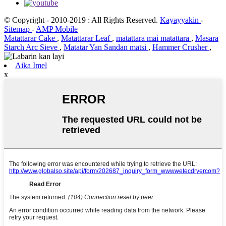
© Copyright - 2010-2019 : All Rights Reserved.
Kayayyakin
-
Sitemap
-
AMP Mobile
Matattarar Cake
,
Matattarar Leaf
,
matattara mai matattara
,
Masara
Starch Arc Sieve
,
Matatar Yan Sandan matsi
,
Hammer Crusher
,
Aika Imel
x