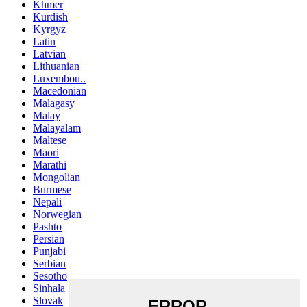
Khmer
Kurdish
Kyrgyz
Latin
Latvian
Lithuanian
Luxembou..
Macedonian
Malagasy
Malay
Malayalam
Maltese
Maori
Marathi
Mongolian
Burmese
Nepali
Norwegian
Pashto
Persian
Punjabi
Serbian
Sesotho
Sinhala
Slovak