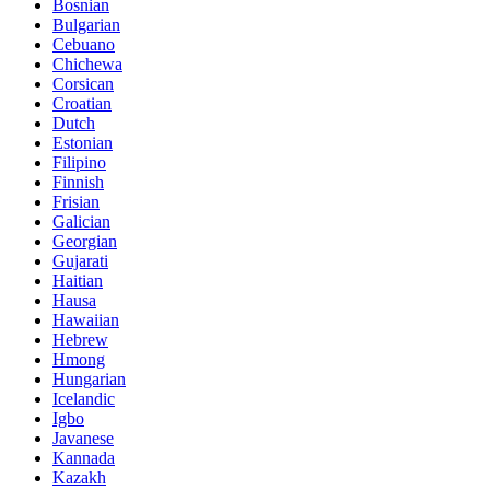
Bosnian
Bulgarian
Cebuano
Chichewa
Corsican
Croatian
Dutch
Estonian
Filipino
Finnish
Frisian
Galician
Georgian
Gujarati
Haitian
Hausa
Hawaiian
Hebrew
Hmong
Hungarian
Icelandic
Igbo
Javanese
Kannada
Kazakh