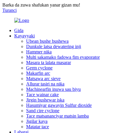
Barka da zuwa shafukan yanar gizan mu!
Turanci
Gida
Kayayyaki
Ubean bushe bushewa
Dunƙule latsa dewatering inji
Hammer niƙa
Multi sakamako fadowa fim evaporator
Masara ta lalata masarar
Germ cyclone
Makarfin arc
Matsawa arc sieve
Allurar tasiri na niƙa
Machinearfin inuwa sau biyu
Tace wainar cake
Jirgin bushewar iska
Hasumiyar gawayin Sulfur dioxide
Sand cire cyclone
Tace matsananciyar matsin lamba
Jigilar kaya
Matatar tace
Labarai