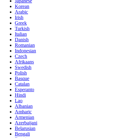
Japanese
Korean
Arabic
Irish
Greek
Turkish
Italian
Danish
Romanian
Indonesian
Czech
Afrikaans
Swedish
Polish
Basque
Catalan
Esperanto
Hindi
Lao
Albanian
Amharic
Armenian
Azerbaijani
Belarusian
Bengali