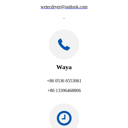
wetecdryer@outlook.com
Waya
+86 0536 6553061
+86 13396468806