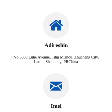
Adireshin
No.8000 Luhe Avenue, Titin Mizhou, Zhucheng City,
Lardin Shandong, PRChina
Imel