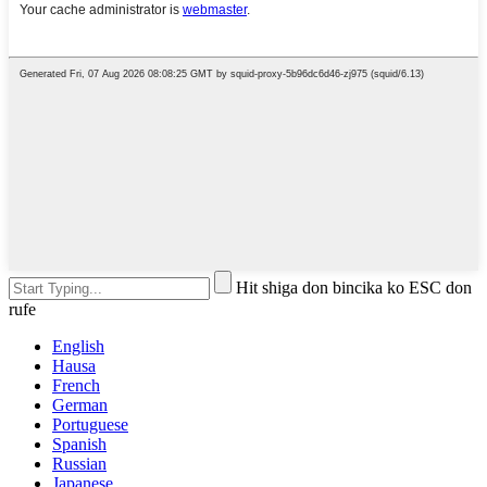
Hit shiga don bincika ko ESC don
rufe
English
Hausa
French
German
Portuguese
Spanish
Russian
Japanese