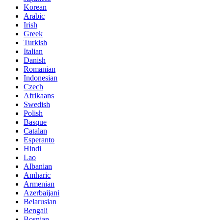
Korean
Arabic
Irish
Greek
Turkish
Italian
Danish
Romanian
Indonesian
Czech
Afrikaans
Swedish
Polish
Basque
Catalan
Esperanto
Hindi
Lao
Albanian
Amharic
Armenian
Azerbaijani
Belarusian
Bengali
Bosnian