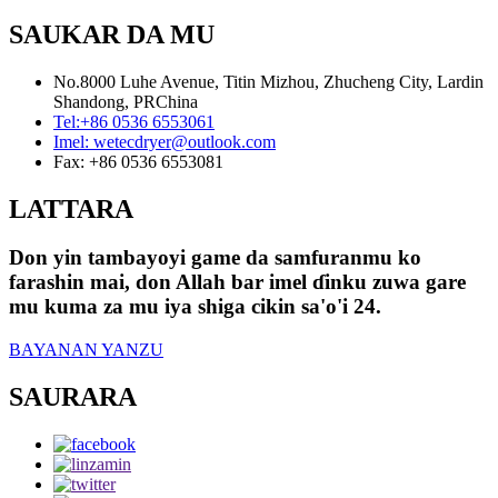
SAUKAR DA MU
No.8000 Luhe Avenue, Titin Mizhou, Zhucheng City, Lardin
Shandong, PRChina
Tel:
+86 0536 6553061
Imel:
wetecdryer@outlook.com
Fax:
+86 0536 6553081
LATTARA
Don yin tambayoyi game da samfuranmu ko
farashin mai, don Allah bar imel ɗinku zuwa gare
mu kuma za mu iya shiga cikin sa'o'i 24.
BAYANAN YANZU
SAURARA