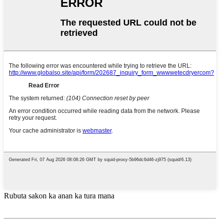
Rubuta sakon ka anan ka tura mana