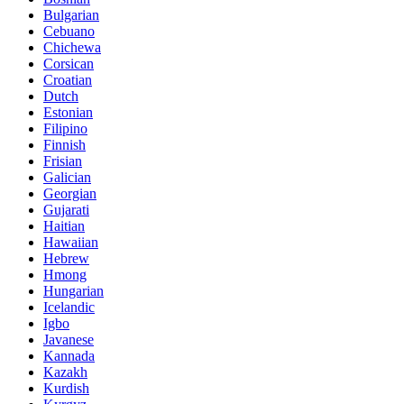
Bulgarian
Cebuano
Chichewa
Corsican
Croatian
Dutch
Estonian
Filipino
Finnish
Frisian
Galician
Georgian
Gujarati
Haitian
Hawaiian
Hebrew
Hmong
Hungarian
Icelandic
Igbo
Javanese
Kannada
Kazakh
Kurdish