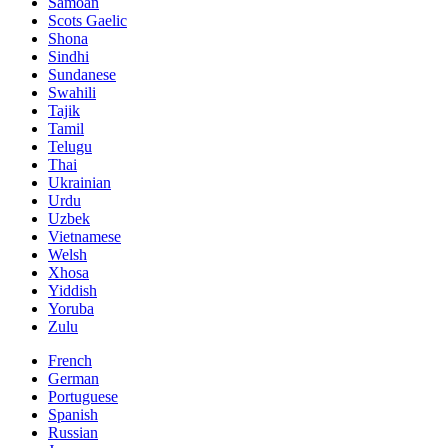
Samoan
Scots Gaelic
Shona
Sindhi
Sundanese
Swahili
Tajik
Tamil
Telugu
Thai
Ukrainian
Urdu
Uzbek
Vietnamese
Welsh
Xhosa
Yiddish
Yoruba
Zulu
French
German
Portuguese
Spanish
Russian