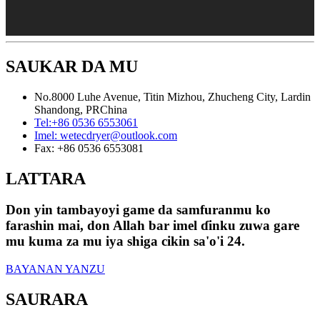
SAUKAR DA MU
No.8000 Luhe Avenue, Titin Mizhou, Zhucheng City, Lardin
Shandong, PRChina
Tel:
+86 0536 6553061
Imel:
wetecdryer@outlook.com
Fax:
+86 0536 6553081
LATTARA
Don yin tambayoyi game da samfuranmu ko
farashin mai, don Allah bar imel ɗinku zuwa gare
mu kuma za mu iya shiga cikin sa'o'i 24.
BAYANAN YANZU
SAURARA