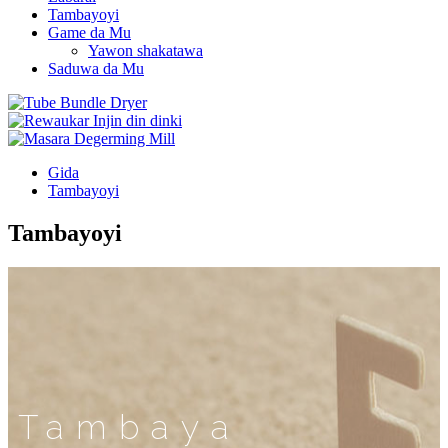
Tambayoyi
Game da Mu
Yawon shakatawa
Saduwa da Mu
Gida
Tambayoyi
Tambayoyi
Tambaya