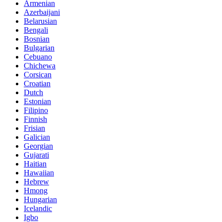
Armenian
Azerbaijani
Belarusian
Bengali
Bosnian
Bulgarian
Cebuano
Chichewa
Corsican
Croatian
Dutch
Estonian
Filipino
Finnish
Frisian
Galician
Georgian
Gujarati
Haitian
Hawaiian
Hebrew
Hmong
Hungarian
Icelandic
Igbo