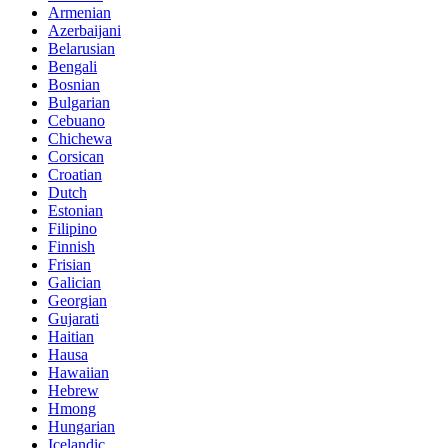
Armenian
Azerbaijani
Belarusian
Bengali
Bosnian
Bulgarian
Cebuano
Chichewa
Corsican
Croatian
Dutch
Estonian
Filipino
Finnish
Frisian
Galician
Georgian
Gujarati
Haitian
Hausa
Hawaiian
Hebrew
Hmong
Hungarian
Icelandic