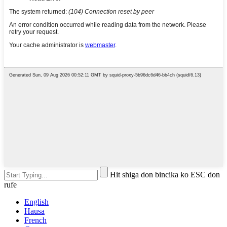
Hit shiga don bincika ko ESC don
rufe
English
Hausa
French