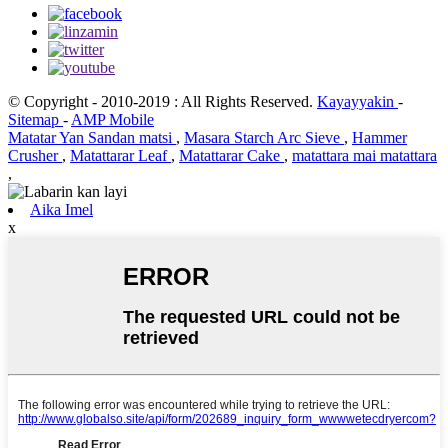
© Copyright - 2010-2019 : All Rights Reserved.
Kayayyakin
-
Sitemap
-
AMP Mobile
Matatar Yan Sandan matsi
,
Masara Starch Arc Sieve
,
Hammer
Crusher
,
Matattarar Leaf
,
Matattarar Cake
,
matattara mai matattara
,
Aika Imel
x