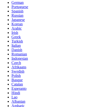
German
Portuguese
Spanish
Russian
Japanese
Korean
Arabic
Irish
Greek
Turkish
Italian
Danish
Romanian
Indonesian
Czech
Afrikaans
Swedish
Polish
Basque
Catalan
Esperanto
Hindi
Lao
Albanian
Amharic