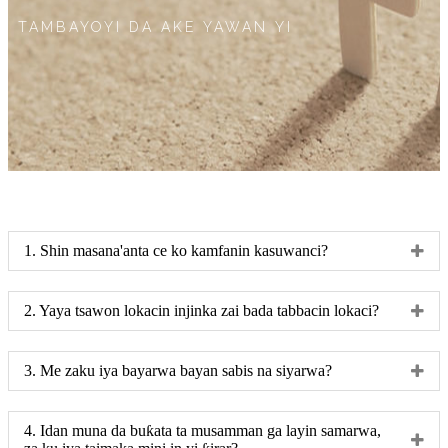
TAMBAYOYI DA AKE YAWAN YI
1. Shin masana'anta ce ko kamfanin kasuwanci?
2. Yaya tsawon lokacin injinka zai bada tabbacin lokaci?
3. Me zaku iya bayarwa bayan sabis na siyarwa?
4. Idan muna da buƙata ta musamman ga layin samarwa,