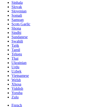
Sinhala
Slovak
Slovenian
Somali
Samoan
Scots Gaelic
Shona
Sindhi
Sundanese
Swahili
Tajik
Tamil
Telugu
Thai
Ukrainian
Urdu
Uzbek
Vietnamese
Welsh
Xhosa
Yiddish
Yoruba
Zulu
French