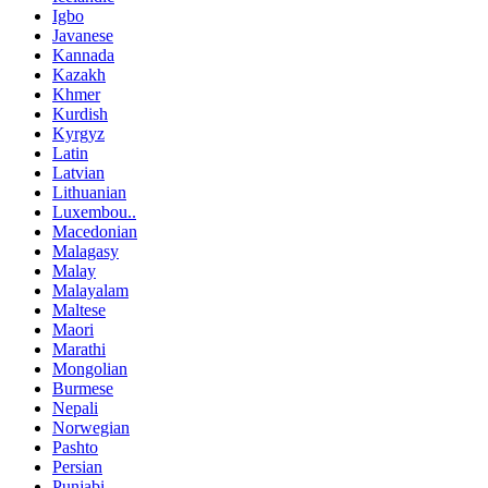
Igbo
Javanese
Kannada
Kazakh
Khmer
Kurdish
Kyrgyz
Latin
Latvian
Lithuanian
Luxembou..
Macedonian
Malagasy
Malay
Malayalam
Maltese
Maori
Marathi
Mongolian
Burmese
Nepali
Norwegian
Pashto
Persian
Punjabi