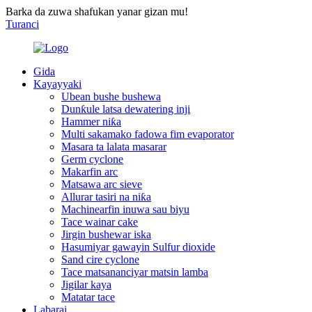
Barka da zuwa shafukan yanar gizan mu!
Turanci
Gida
Kayayyaki
Ubean bushe bushewa
Dunƙule latsa dewatering inji
Hammer niƙa
Multi sakamako fadowa fim evaporator
Masara ta lalata masarar
Germ cyclone
Makarfin arc
Matsawa arc sieve
Allurar tasiri na niƙa
Machinearfin inuwa sau biyu
Tace wainar cake
Jirgin bushewar iska
Hasumiyar gawayin Sulfur dioxide
Sand cire cyclone
Tace matsananciyar matsin lamba
Jigilar kaya
Matatar tace
Labarai