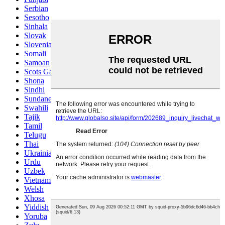
Serbian
Sesotho
Sinhala
Slovak
Slovenian
Somali
Samoan
Scots Gaelic
Shona
Sindhi
Sundanese
Swahili
Tajik
Tamil
Telugu
Thai
Ukrainian
Urdu
Uzbek
Vietnamese
Welsh
Xhosa
Yiddish
Yoruba