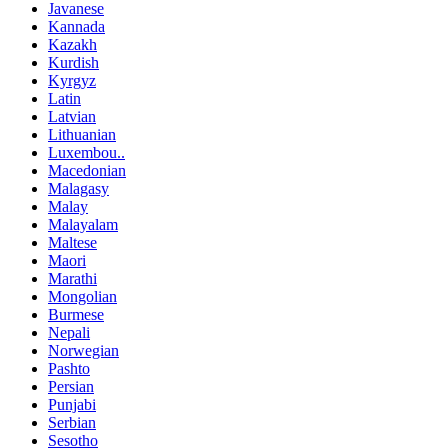
Javanese
Kannada
Kazakh
Kurdish
Kyrgyz
Latin
Latvian
Lithuanian
Luxembou..
Macedonian
Malagasy
Malay
Malayalam
Maltese
Maori
Marathi
Mongolian
Burmese
Nepali
Norwegian
Pashto
Persian
Punjabi
Serbian
Sesotho