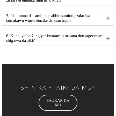
za ku iya taimaka mini in yi ƙirar?
5. Idan muna da samfuran sabbin samfura, zaku iya
taimakawa wajen bincike da ƙirar injin?
6. Kuna iya ba ƙungiyar kwararrun masana don jagorantar
shigarwa da aiki?
SHIN KA YI AIKI DA MU?
SAUKAR DA
MU