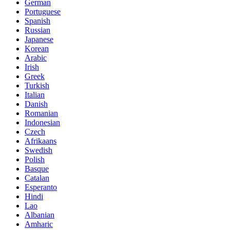
German
Portuguese
Spanish
Russian
Japanese
Korean
Arabic
Irish
Greek
Turkish
Italian
Danish
Romanian
Indonesian
Czech
Afrikaans
Swedish
Polish
Basque
Catalan
Esperanto
Hindi
Lao
Albanian
Amharic