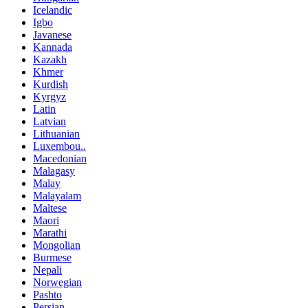
Icelandic
Igbo
Javanese
Kannada
Kazakh
Khmer
Kurdish
Kyrgyz
Latin
Latvian
Lithuanian
Luxembou..
Macedonian
Malagasy
Malay
Malayalam
Maltese
Maori
Marathi
Mongolian
Burmese
Nepali
Norwegian
Pashto
Persian