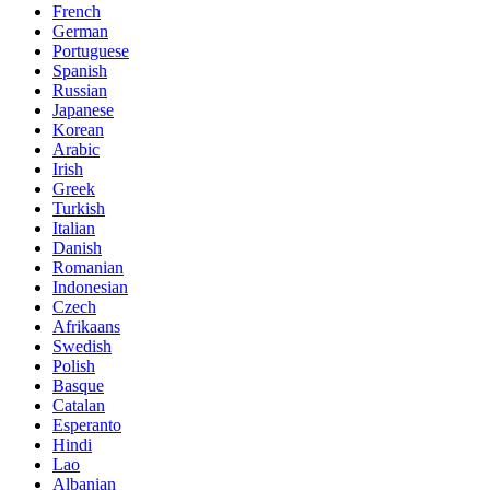
French
German
Portuguese
Spanish
Russian
Japanese
Korean
Arabic
Irish
Greek
Turkish
Italian
Danish
Romanian
Indonesian
Czech
Afrikaans
Swedish
Polish
Basque
Catalan
Esperanto
Hindi
Lao
Albanian