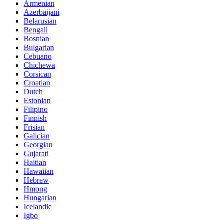
Armenian
Azerbaijani
Belarusian
Bengali
Bosnian
Bulgarian
Cebuano
Chichewa
Corsican
Croatian
Dutch
Estonian
Filipino
Finnish
Frisian
Galician
Georgian
Gujarati
Haitian
Hawaiian
Hebrew
Hmong
Hungarian
Icelandic
Igbo