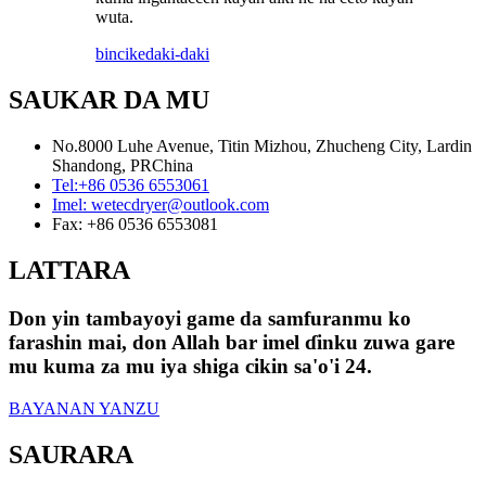
wuta.
bincike
daki-daki
SAUKAR DA MU
No.8000 Luhe Avenue, Titin Mizhou, Zhucheng City, Lardin
Shandong, PRChina
Tel:
+86 0536 6553061
Imel:
wetecdryer@outlook.com
Fax:
+86 0536 6553081
LATTARA
Don yin tambayoyi game da samfuranmu ko
farashin mai, don Allah bar imel ɗinku zuwa gare
mu kuma za mu iya shiga cikin sa'o'i 24.
BAYANAN YANZU
SAURARA