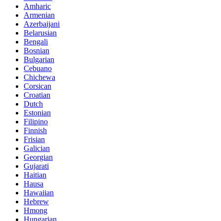
Amharic
Armenian
Azerbaijani
Belarusian
Bengali
Bosnian
Bulgarian
Cebuano
Chichewa
Corsican
Croatian
Dutch
Estonian
Filipino
Finnish
Frisian
Galician
Georgian
Gujarati
Haitian
Hausa
Hawaiian
Hebrew
Hmong
Hungarian