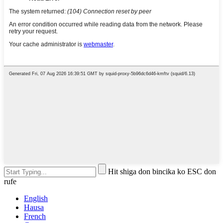
Hit shiga don bincika ko ESC don
rufe
English
Hausa
French