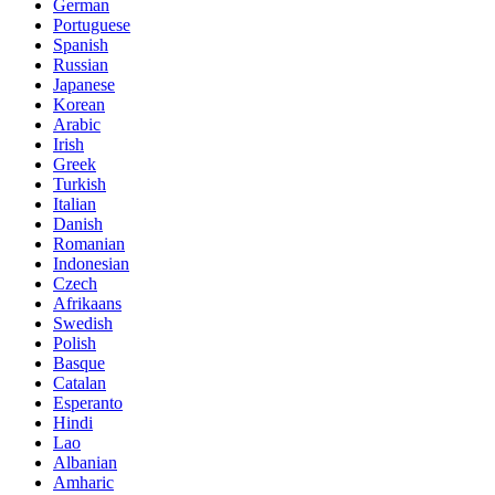
German
Portuguese
Spanish
Russian
Japanese
Korean
Arabic
Irish
Greek
Turkish
Italian
Danish
Romanian
Indonesian
Czech
Afrikaans
Swedish
Polish
Basque
Catalan
Esperanto
Hindi
Lao
Albanian
Amharic