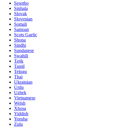
Sesotho
Sinhala
Slovak
Slovenian
Somali
Samoan
Scots Gaelic
Shona
Sindhi
Sundanese
Swahili
Tajik
Tamil
Telugu
Thai
Ukrainian
Urdu
Uzbek
Vietnamese
Welsh
Xhosa
Yiddish
Yoruba
Zulu