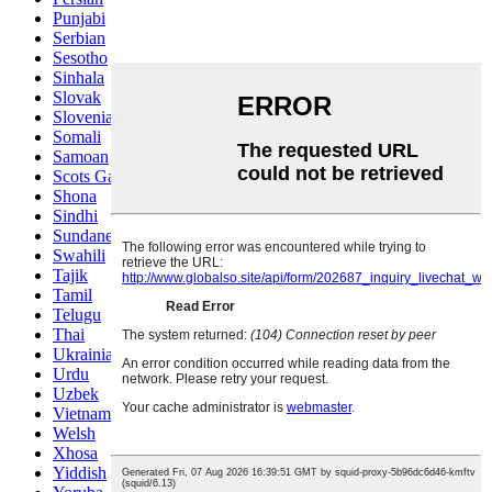
Punjabi
Serbian
Sesotho
Sinhala
Slovak
Slovenian
Somali
Samoan
Scots Gaelic
Shona
Sindhi
Sundanese
Swahili
Tajik
Tamil
Telugu
Thai
Ukrainian
Urdu
Uzbek
Vietnamese
Welsh
Xhosa
Yiddish