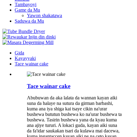
Tambayoyi
Game da Mu
Yawon shakatawa
Saduwa da Mu
Gida
Kayayyaki
Tace wainar cake
Tace wainar cake
Abubuwan da aka lalata da wannan kayan aiki
suna da halaye na sutura da girman barbashi,
kuma ana iya shiga kai tsaye cikin na'urar
bushewa bututun bushewa ko na'urar bushewa ta
bushewa. Tasirin bushewa yana da kyau kuma
ana ajiye tururi. A lokaci guda, kayan aiki suna
da fa'idar sauƙaƙan tsari da kulawa mai dacewa,
kuma ingantaccen kayan aiki ne na ceto kayan