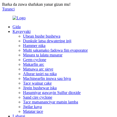
Barka da zuwa shafukan yanar gizan mu!
Turanci
Gida
Kayayyaki
Ubean bushe bushewa
Dunƙule latsa dewatering inji
Hammer niƙa
Multi sakamako fadowa fim evaporator
Masara ta lalata masarar
Germ cyclone
Makarfin arc
Matsawa arc sieve
Allurar tasiri na niƙa
Machinearfin inuwa sau biyu
Tace wainar cake
Jirgin bushewar iska
Hasumiyar gawayin Sulfur dioxide
Sand cire cyclone
Tace matsananciyar matsin lamba
Jigilar kaya
Matatar tace
Labarai