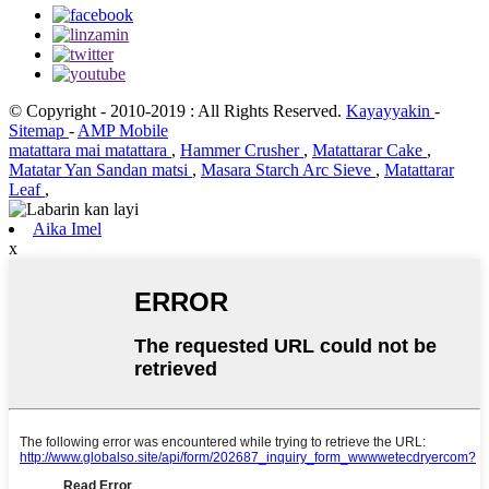
© Copyright - 2010-2019 : All Rights Reserved.
Kayayyakin
-
Sitemap
-
AMP Mobile
matattara mai matattara
,
Hammer Crusher
,
Matattarar Cake
,
Matatar Yan Sandan matsi
,
Masara Starch Arc Sieve
,
Matattarar
Leaf
,
Aika Imel
x