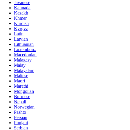
Javanese
Kannada
Kazakh
Khmer
Kurdish
Kyrgyz
Latin
Latvian
Lithuanian
Luxembou..
Macedonian
Malagasy
Malay
Malayalam
Maltese
Maori
Marathi
Mongolian
Burmese
Nepali
Norwegian
Pashto
Persian
Punjabi
Serbian